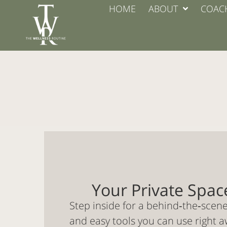
HOME
ABOUT
COAC
Your Private Spac
Step inside for a behind‑the‑scen
and easy tools you can use right a