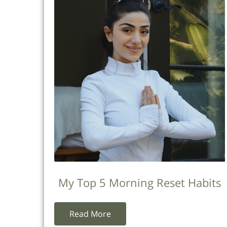
My Top 5 Morning Reset Habits
Read More