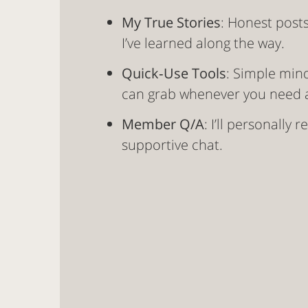
My True Stories
: Honest post
I’ve learned along the way.
Quick‑Use Tools
: Simple min
can grab whenever you need a
Member Q/A
: I’ll personally
supportive chat.