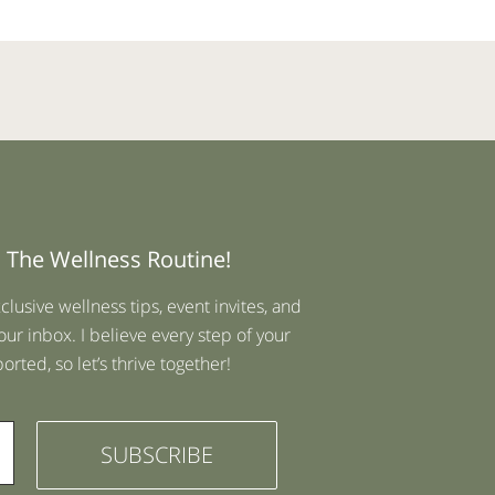
 The Wellness Routine!
xclusive wellness tips, event invites, and
our inbox. I believe every step of your
rted, so let’s thrive together!