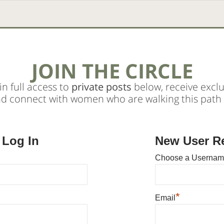
JOIN THE CIRCLE
in full access to
private posts
below, receive exclu
nd connect with women who are walking this path 
 Log In
New User Re
Choose a Userna
*
Email