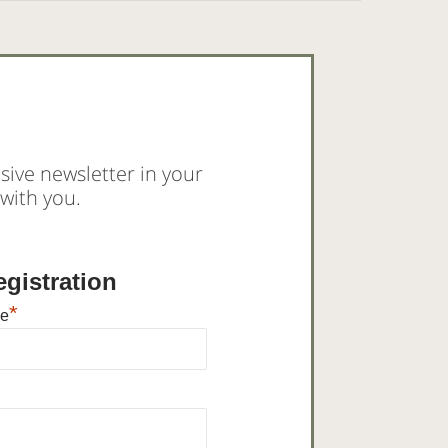
sive newsletter in your
with you.
gistration
*
me