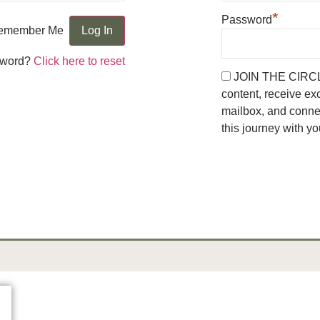
*
Password
emember Me
sword?
Click here to reset
JOIN THE CIRCLE 
content, receive ex
mailbox, and conn
this journey with yo