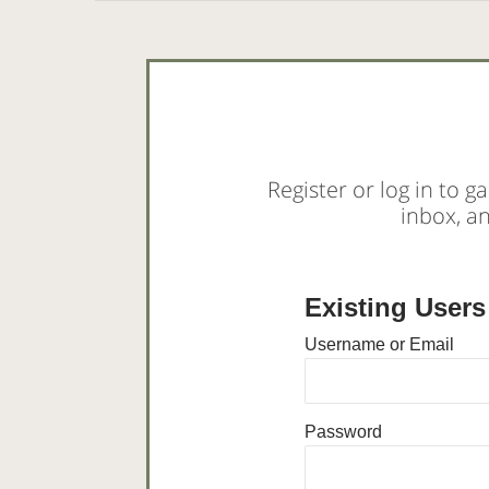
Register or log in to ga
inbox, a
Existing Users
Username or Email
Password