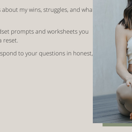
s about my wins, struggles, and what
dset prompts and worksheets you
 reset.
 respond to your questions in honest,