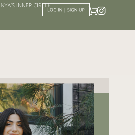
NYA’S INNER CIRCLE
LOG IN | SIGN UP