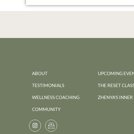
ABOUT
UPCOMING EVE
TESTIMONIALS
THE RESET CLAS
WELLNESS COACHING
ZHENYA'S INNER
COMMUNITY