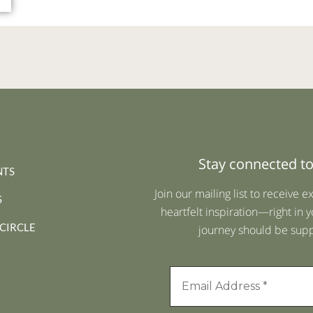
Stay connected to
NTS
Join our mailing list to receive e
S
heartfelt inspiration—right in y
 CIRCLE
journey should be suppo