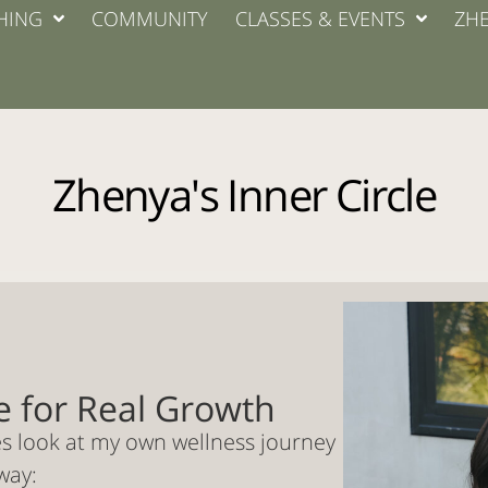
HING
COMMUNITY
CLASSES & EVENTS
ZHE
Zhenya's Inner Circle
e for Real Growth
es look at my own wellness journey
way: