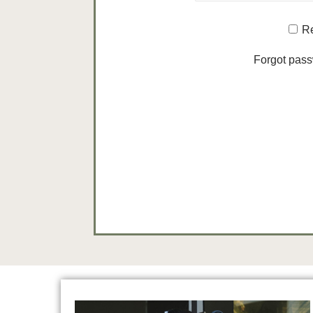
R
Forgot pas