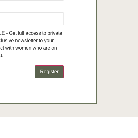
- Get full access to private
clusive newsletter to your
ect with women who are on
u.