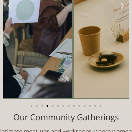
Our Community Gatherings
Intimate meet‑ups and workshops, where women