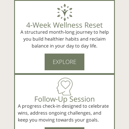
4‑Week Wellness Reset
A structured month-long journey to help
you build healthier habits and reclaim
balance in your day to day life.
EXPLORE
Follow‑Up Session
A progress check-in designed to celebrate
wins, address ongoing challenges, and
keep you moving towards your goals.