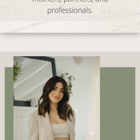
professionals.