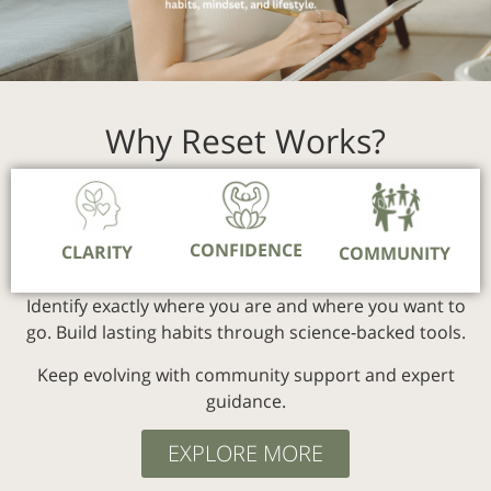
Why Reset Works?
CONFIDENCE
CLARITY
COMMUNITY
Identify exactly where you are and where you want to
go.
Build lasting habits through science‑backed tools.
Keep evolving with community support and expert
guidance.
EXPLORE MORE