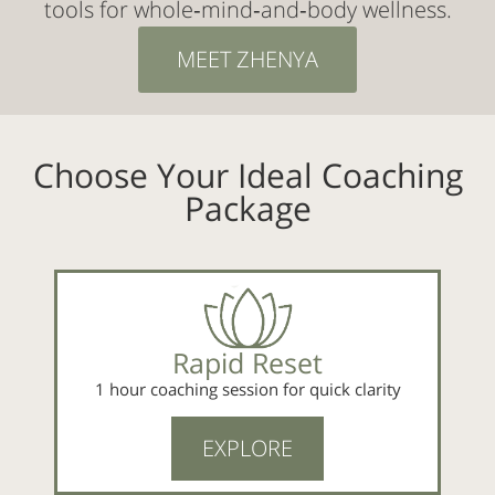
tools for whole‑mind‑and‑body wellness.
MEET ZHENYA
Choose Your Ideal Coaching
Package
Rapid Reset
1 hour coaching session for quick clarity
EXPLORE