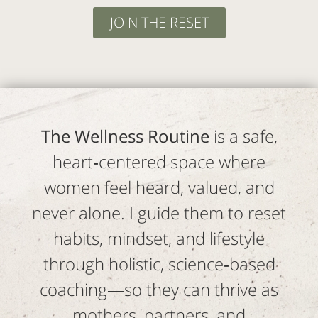
JOIN THE RESET
The Wellness Routine
is a safe,
heart‑centered space where
women feel heard, valued, and
never alone. I guide them to reset
habits, mindset, and lifestyle
through holistic, science‑based
coaching—so they can thrive as
mothers, partners, and