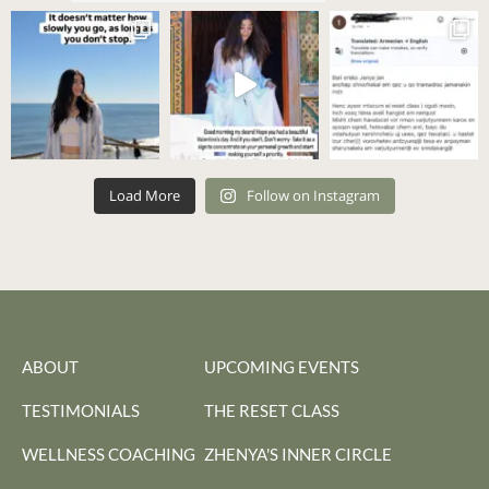
Load More
Follow on Instagram
ABOUT
UPCOMING EVENTS
TESTIMONIALS
THE RESET CLASS
WELLNESS COACHING
ZHENYA'S INNER CIRCLE