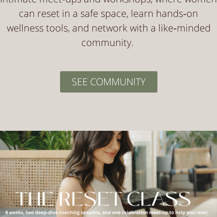
can reset in a safe space, learn hands‑on
wellness tools, and network with a like‑minded
community.
SEE COMMUNITY