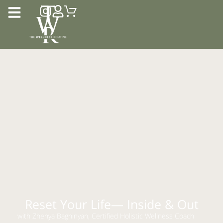
Reset Your Life— Inside & Out
with Zhenya Baghinyan, Certified Holistic Wellness Coach