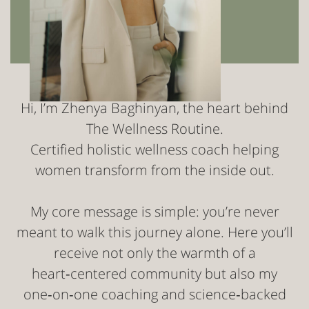
Hi, I’m Zhenya Baghinyan, the heart behind
The Wellness Routine.
Certified holistic wellness coach helping
women transform from the inside out.
My core message is simple: you’re never
meant to walk this journey alone. Here you’ll
receive not only the warmth of a
heart‑centered community but also my
one‑on‑one coaching and science‑backed