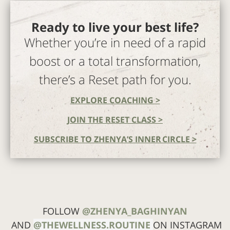
Ready to live your best life?
Whether you’re in need of a rapid
boost or a total transformation,
there’s a Reset path for you.
EXPLORE COACHING >
JOIN THE RESET CLASS >
SUBSCRIBE TO ZHENYA’S INNER CIRCLE >
FOLLOW
@ZHENYA_BAGHINYAN
AND
@THEWELLNESS.ROUTINE
ON INSTAGRAM