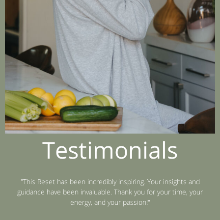
Testimonials
"This Reset has been incredibly inspiring. Your insights and
guidance have been invaluable. Thank you for your time, your
energy, and your passion!"