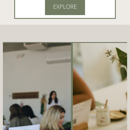
EXPLORE