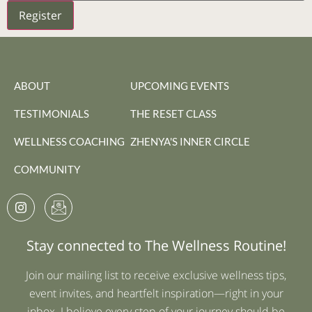
Register
ABOUT
UPCOMING EVENTS
TESTIMONIALS
THE RESET CLASS
WELLNESS COACHING
ZHENYA'S INNER CIRCLE
COMMUNITY
Stay connected to The Wellness Routine!
Join our mailing list to receive exclusive wellness tips,
event invites, and heartfelt inspiration—right in your
inbox. I believe every step of your journey should be