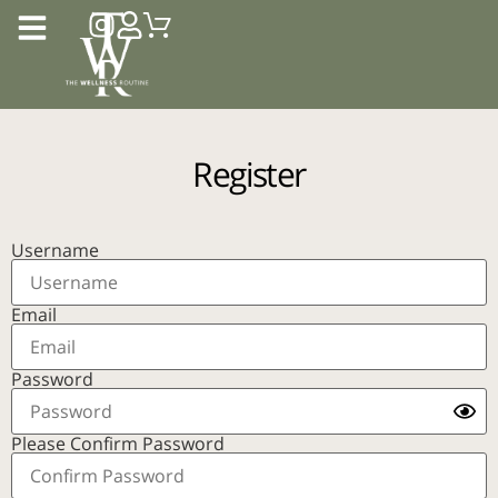
Register
Username
Email
Password
Please Confirm Password