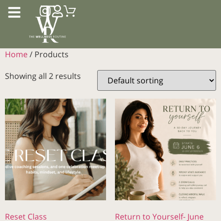
Home
/ Products
Showing all 2 results
Reset Class
Return to Yourself- June