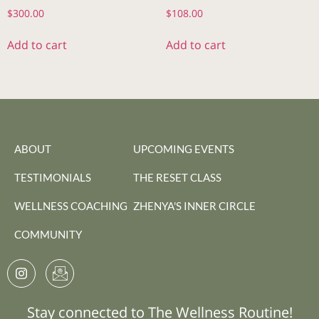
$
300.00
$
108.00
Add to cart
Add to cart
ABOUT
UPCOMING EVENTS
TESTIMONIALS
THE RESET CLASS
WELLNESS COACHING
ZHENYA'S INNER CIRCLE
COMMUNITY
Stay connected to The Wellness Routine!