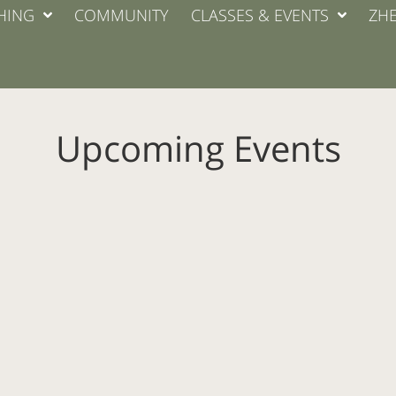
HING
COMMUNITY
CLASSES & EVENTS
ZHE
Upcoming Events