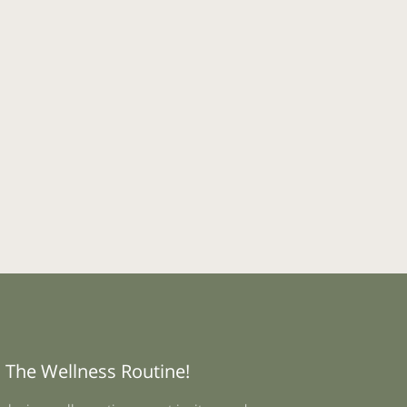
 The Wellness Routine!