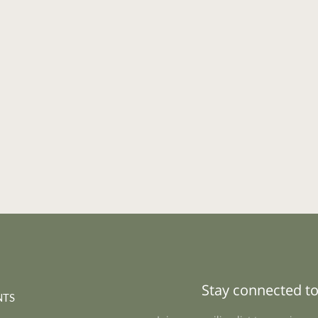
Stay connected to
NTS