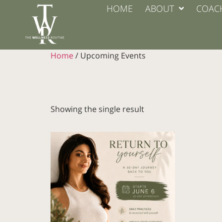
HOME
ABOUT
COAC
Home
/ Upcoming Events
Showing the single result