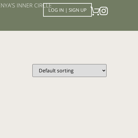
NYA’S INNER CIRCLE
LOG IN | SIGN UP