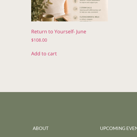
Return to Yourself- June
$
108.00
Add to cart
ABOUT
UPCOMING EVE