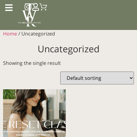
Home
/ Uncategorized
Uncategorized
Showing the single result