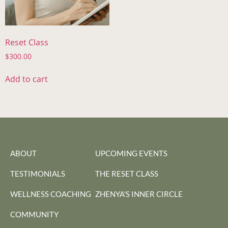
Reset Class
$
300.00
Add to cart
ABOUT
UPCOMING EVENTS
TESTIMONIALS
THE RESET CLASS
WELLNESS COACHING
ZHENYA'S INNER CIRCLE
COMMUNITY