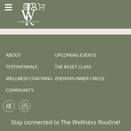
ABOUT
UPCOMING EVENTS
TESTIMONIALS
THE RESET CLASS
WELLNESS COACHING
ZHENYA'S INNER CIRCLE
COMMUNITY
Stay connected to The Wellness Routine!