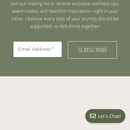
Join our mailing list to receive exclusive wellness tips,
event invites, and heartfelt inspiration—right in your
inbox. I believe every step of your journey should be
supported, so let’s thrive together!
Let's Chat!