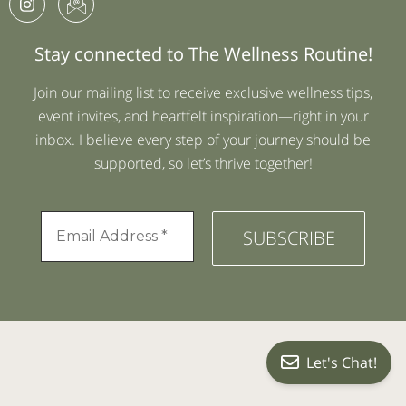
Stay connected to The Wellness Routine!
Join our mailing list to receive exclusive wellness tips,
event invites, and heartfelt inspiration—right in your
inbox. I believe every step of your journey should be
supported, so let’s thrive together!
Let's Chat!