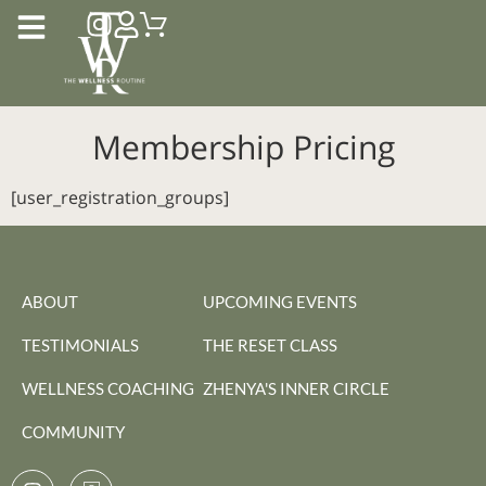
Membership Pricing
[user_registration_groups]
ABOUT
UPCOMING EVENTS
TESTIMONIALS
THE RESET CLASS
WELLNESS COACHING
ZHENYA'S INNER CIRCLE
COMMUNITY