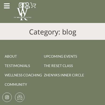
Category:
blog
ABOUT
UPCOMING EVENTS
TESTIMONIALS
THE RESET CLASS
WELLNESS COACHING
ZHENYA'S INNER CIRCLE
COMMUNITY