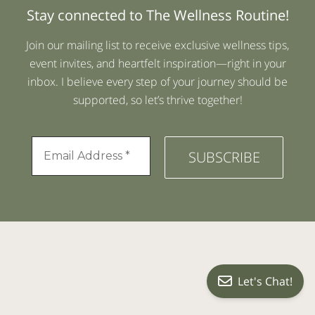
Stay connected to The Wellness Routine!
Join our mailing list to receive exclusive wellness tips,
event invites, and heartfelt inspiration—right in your
inbox. I believe every step of your journey should be
supported, so let’s thrive together!
Let's Chat!