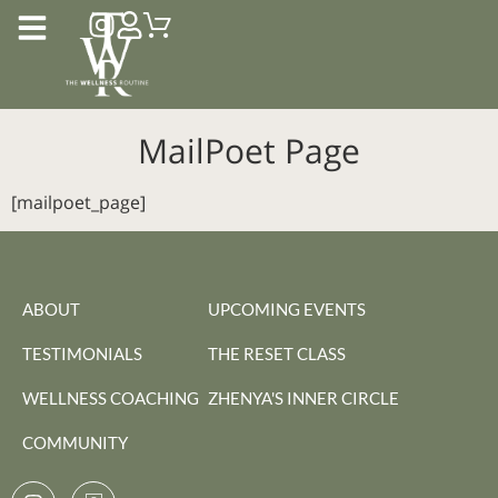
MailPoet Page
[mailpoet_page]
ABOUT
UPCOMING EVENTS
TESTIMONIALS
THE RESET CLASS
WELLNESS COACHING
ZHENYA'S INNER CIRCLE
COMMUNITY