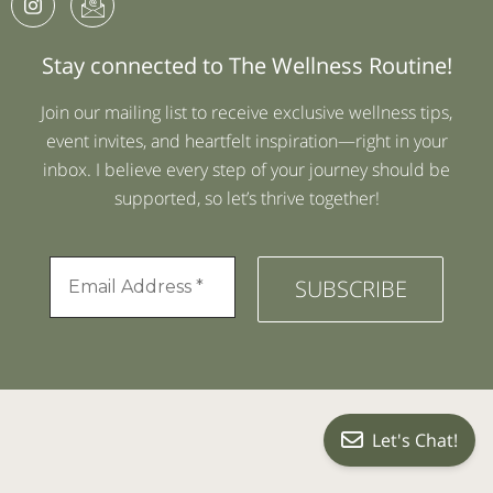
Stay connected to The Wellness Routine!
Join our mailing list to receive exclusive wellness tips,
event invites, and heartfelt inspiration—right in your
inbox. I believe every step of your journey should be
supported, so let’s thrive together!
Let's Chat!