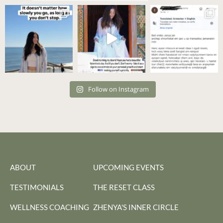
Follow on Instagram
ABOUT
UPCOMING EVENTS
TESTIMONIALS
THE RESET CLASS
WELLNESS COACHING
ZHENYA'S INNER CIRCLE