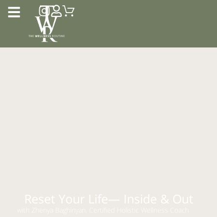
Reset Your Life— Inside & Out
with Zhenya Baghinyan, Certified Holistic Wellness Coach