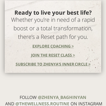
Ready to live your best life?
Whether you’re in need of a rapid
boost or a total transformation,
there’s a Reset path for you.
EXPLORE COACHING >
JOIN THE RESET CLASS >
SUBSCRIBE TO ZHENYA’S INNER CIRCLE >
FOLLOW
@ZHENYA_BAGHINYAN
AND
@THEWELLNESS.ROUTINE
ON INSTAGRAM