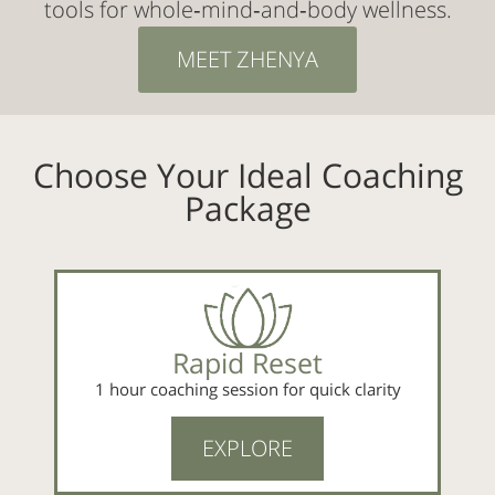
tools for whole‑mind‑and‑body wellness.
MEET ZHENYA
Choose Your Ideal Coaching
Package
Rapid Reset
1 hour coaching session for quick clarity
EXPLORE