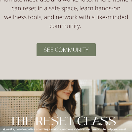
can reset in a safe space, learn hands‑on
wellness tools, and network with a like‑minded
community.
SEE COMMUNITY