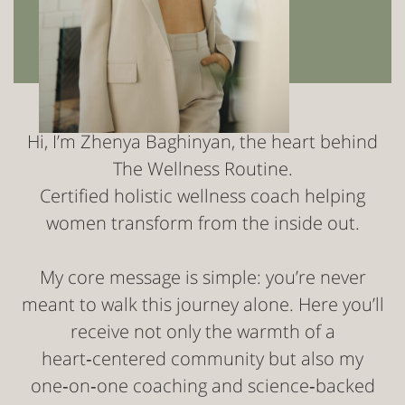
Hi, I’m Zhenya Baghinyan, the heart behind
The Wellness Routine.
Certified holistic wellness coach helping
women transform from the inside out.
My core message is simple: you’re never
meant to walk this journey alone. Here you’ll
receive not only the warmth of a
heart‑centered community but also my
one‑on‑one coaching and science‑backed