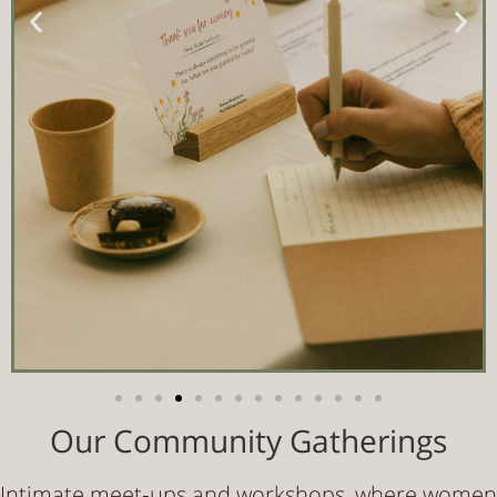
Our Community Gatherings
Intimate meet‑ups and workshops, where women