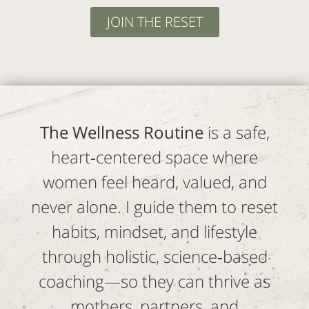
JOIN THE RESET
The Wellness Routine
is a safe,
heart‑centered space where
women feel heard, valued, and
never alone. I guide them to reset
habits, mindset, and lifestyle
through holistic, science‑based
coaching—so they can thrive as
mothers, partners, and