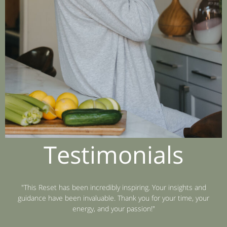
Testimonials
"This Reset has been incredibly inspiring. Your insights and
guidance have been invaluable. Thank you for your time, your
energy, and your passion!"