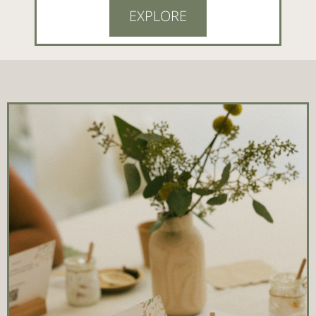
EXPLORE