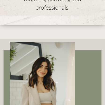
professionals.