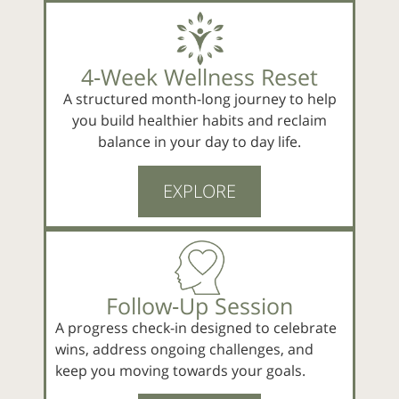
4‑Week Wellness Reset
A structured month-long journey to help
you build healthier habits and reclaim
balance in your day to day life.
EXPLORE
Follow‑Up Session
A progress check-in designed to celebrate
wins, address ongoing challenges, and
keep you moving towards your goals.