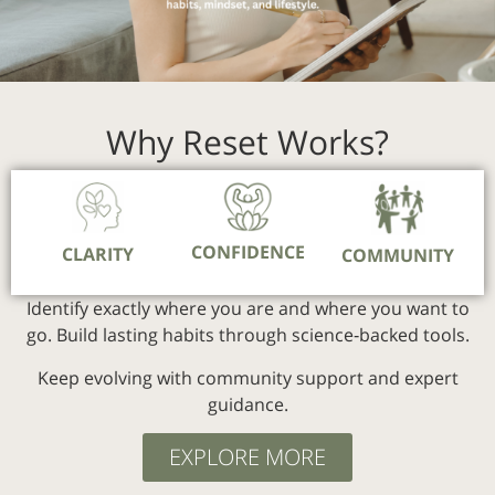
Why Reset Works?
CONFIDENCE
CLARITY
COMMUNITY
Identify exactly where you are and where you want to
go.
Build lasting habits through science‑backed tools.
Keep evolving with community support and expert
guidance.
EXPLORE MORE